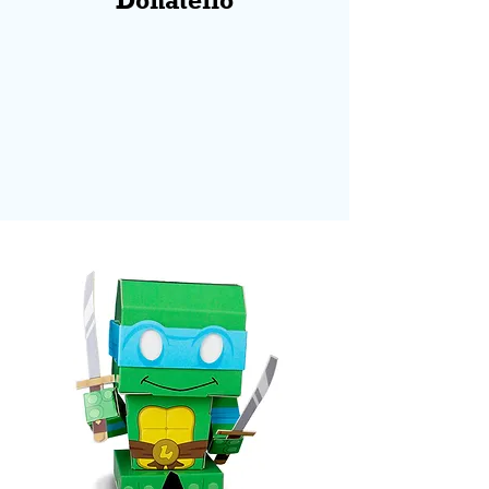
Donatello