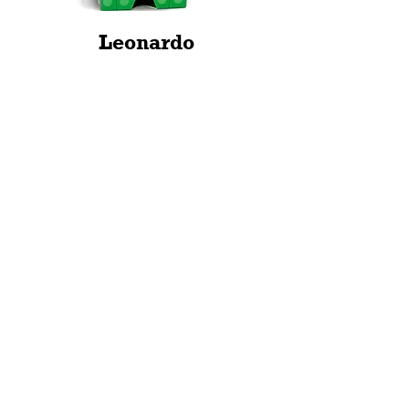
Leonardo