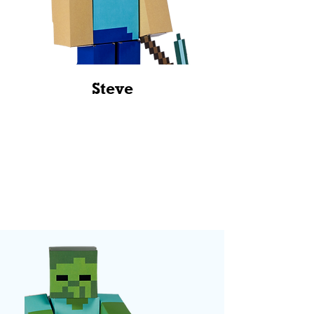
Steve