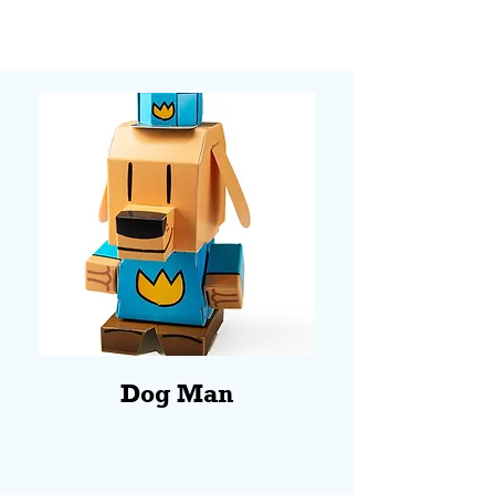
Dog Man