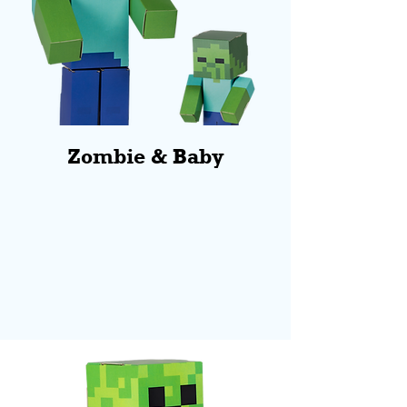
Zombie & Baby