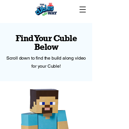
Find Your Cuble
Below
Scroll down to find the build along video
for your Cuble!