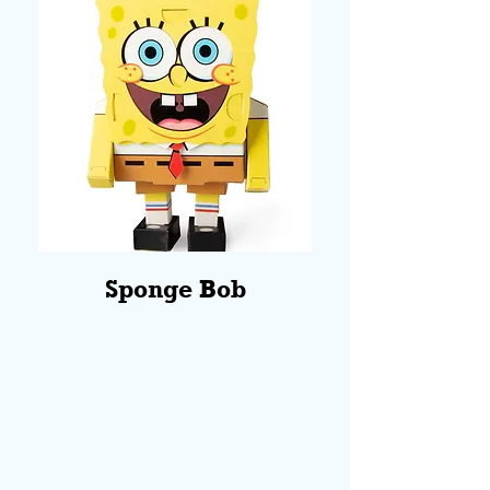
Sponge Bob