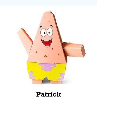
Patrick