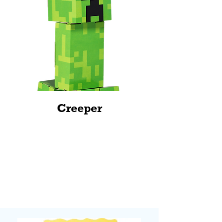
Creeper