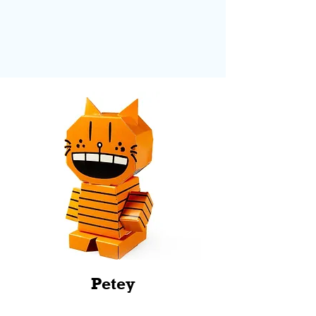
Petey