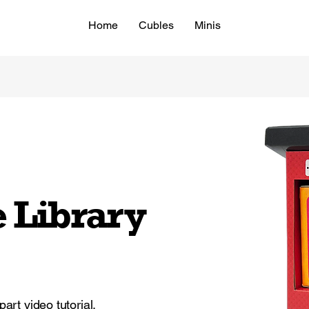
Home
Cubles
Minis
e Library
part video tutorial.