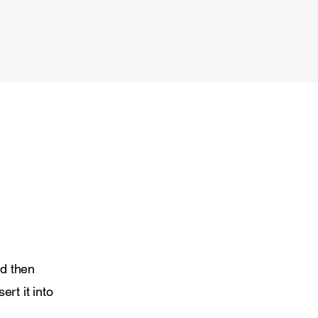
nd then
ert it into