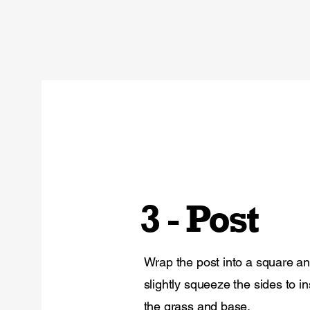
3 - Post
Wrap the post into a square a
slightly squeeze the sides to ins
the grass and base.