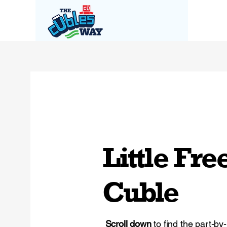
Little Fre
Cuble
Scroll down
to find the part-by-