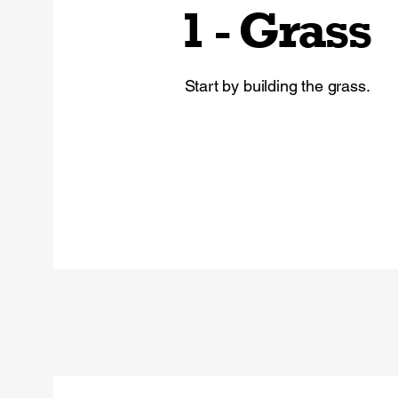
1 - Grass
Start by building the grass.