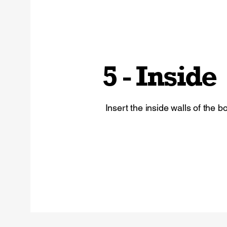
5 - Inside
Insert the inside walls of the bo